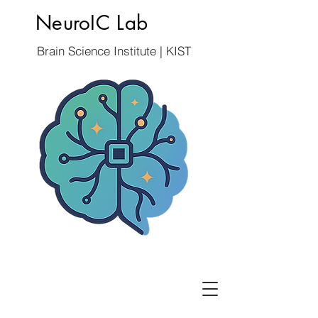
NeuroIC Lab
Brain Science Institute | KIST