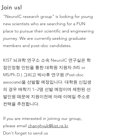
Join us!
"NeuroIC research group" is looking for young
new scientists who are searching for a FUN
place to pursue their scientific and engineering
journey. We are currently seeking graduate
members and post-doc candidates.
KIST 뇌과학 연구소 소속 NeuroIC 연구실은 학
점인정형 인턴을 통한 대학원 지원자 (MS or
MS/Ph.D.) 그리고 박사후 연구원 (Post-doc
associate)을 선발할 예정입니다. 대학원 신입생
의 경우 매학기 1~2명 선발 예정이며 제한된 선
발인원 때문에 지원이전에 아래 이메일 주소로
컨택을 추천합니다.
If you are interested in joining our group,
please email
changhyuk@kist.re.kr
Don't forget to send us