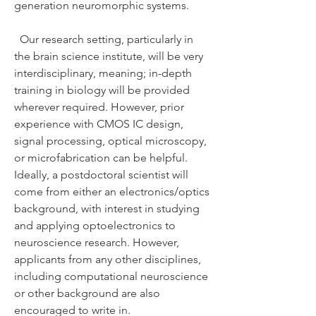
generation neuromorphic systems.
Our research setting, particularly in
the brain science institute, will be very
interdisciplinary, meaning; in-depth
training in biology will be provided
wherever required. However, prior
experience with CMOS IC design,
signal processing, optical microscopy,
or microfabrication can be helpful.
Ideally, a postdoctoral scientist will
come from either an electronics/optics
background, with interest in studying
and applying optoelectronics to
neuroscience research. However,
applicants from any other disciplines,
including computational neuroscience
or other background are also
encouraged to write in.