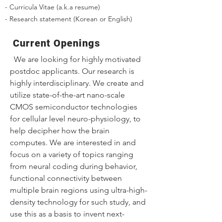
- Curricula Vitae (a.k.a resume)
- Research statement (Korean or English)
Current Openings
We are looking for highly motivated
postdoc applicants. Our research is
highly interdisciplinary. We create and
utilize state-of-the-art nano-scale
CMOS semiconductor technologies
for cellular level neuro-physiology, to
help decipher how the brain
computes. We are interested in and
focus on a variety of topics ranging
from neural coding during behavior,
functional connectivity between
multiple brain regions using ultra-high-
density technology for such study, and
use this as a basis to invent next-